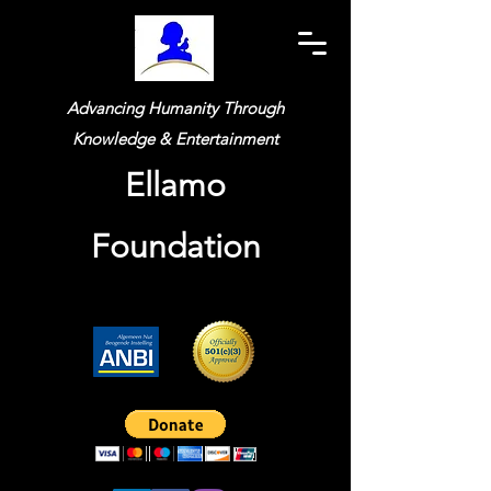
Advancing Humanity Through
Knowledge & Entertainment
Ellamo
Foundation
Widget Didn’t Load
Check your internet and refresh
this page.