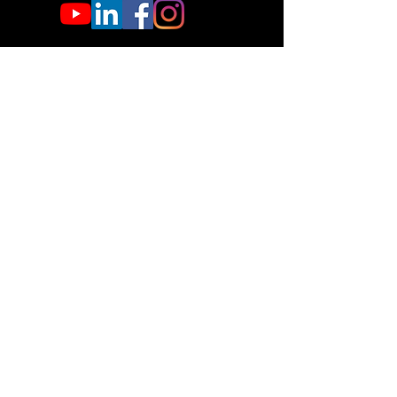
If that doesn’t work, contact us.