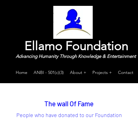
Ellamo Foundation
Advancing Humanity Through Knowledge & Entertainment
Home
ANBI - 501(c)(3)
About +
Projects +
Contact
The wall Of Fame
People who have donated to our Foundation