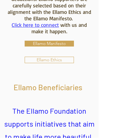
carefully selected based on their
alignment with the Ellamo Ethics and
the Ellamo Manifesto.
Click here to connect
with us and
make it happen.
Ellamo Manifesto
Ellamo Ethics
Ellamo Beneficiaries
The Ellamo Foundation
supports initiatives that aim
to make life more beautiful.