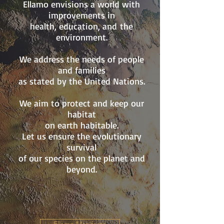
Ellamo envisions a world with
improvements in
health, education, and
the
environment.
We address the needs of people
and families
as stated by the United Nations.
We aim to protect and keep our
habitat
on earth habitable.
Let us ensure the evolutionary
survival
of
our species on the planet and
beyond.