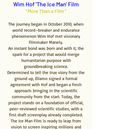
Wim Hof 'The Ice Man' Film
" More Than a Film "
The journey began in October 2010, when
world record–breaker and endurance
phenomenon Wim Hof met visionary
filmmaker Manely.
An instant bond was born and with it, the
spark for a project that would merge
humanitarian purpose with
groundbreaking science.
Determined to tell the true story from the
ground up, Ellamo signed a formal
agreement with Hof and began a fresh
approach: bringing in the scientific
community from the start. Today, the
project stands on a foundation of official,
peer-reviewed scientific studies, with a
first draft screenplay already completed.
The Ice Man Film is ready to leap from
vision to screen inspiring millions and