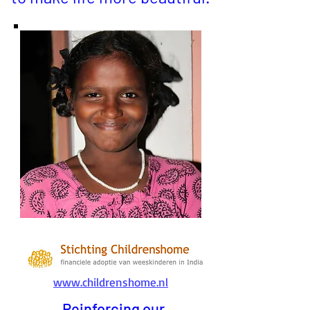
www.childrenshome.nl
Reinforcing our