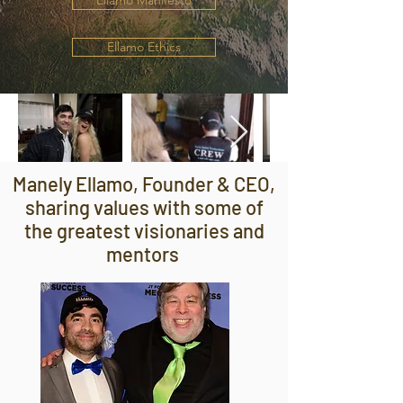
Ellamo Manifesto
Ellamo Ethics
Manely Ellamo, Founder & CEO,
sharing values with some of
the greatest visionaries and
mentors