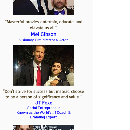
"Masterful movies entertain, educate, and
elevate us all."
Mel Gibson
Visionary Film director & Actor
"Don't strive for success but instead choose
to be a person of significance and value.
"
JT Foxx
Serial Entrepreneur
Known as the World's #1 Coach &
Branding Expert