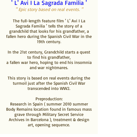
' L' Avi I La Sagrada Familia '
" Epic story based on real events. "
The full-length feature film ' L' Avi I La
Sagrada Familia ' tells the story of a
grandchild that looks
for his grandfather, a
fallen hero during
the Spanish Civil War in the
19th century.
In the 21st century, Grandchild starts a quest
to find his grandfather,
a fallen war hero, hoping to end his insomnia
and war nightmares.
This story is based on real events during the
turmoil just after the Spanish Civil War
transcended into WW2.
Preproduction:
Research in Spain ( summer 2010 summer
Body Remains location found in famous mass
grave through Military Secret Service
Archives in Barcelona ), t
reatment & design
art, opening sequence.