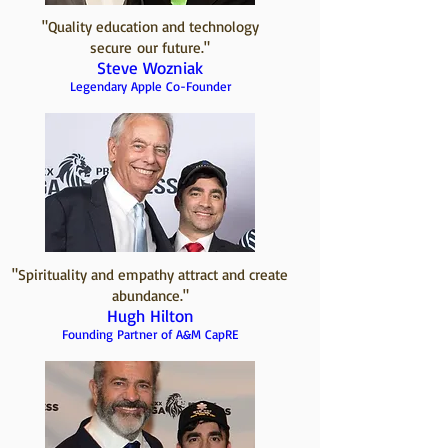
"Quality education and technology
secure our future."
Steve Wozniak
Legendary Apple Co-Founder
"Spirituality and empathy attract and create
abundance."
Hugh Hilton
Founding Partner of A&M CapRE