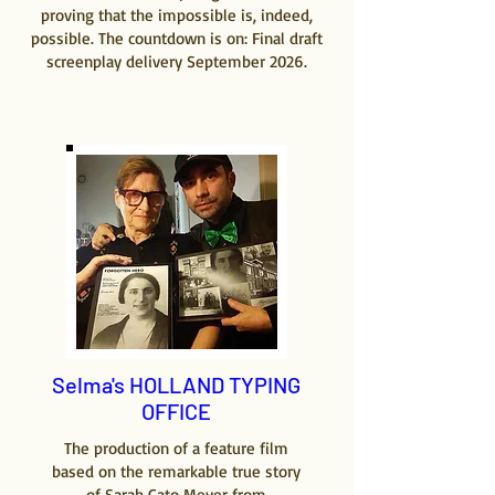
proving that the impossible is, indeed,
possible. The countdown is on: Final draft
screenplay delivery September 2026.
Selma's HOLLAND TYPING
OFFICE
The production of a feature film
based on the remarkable true story
of Sarah Cato Meyer from