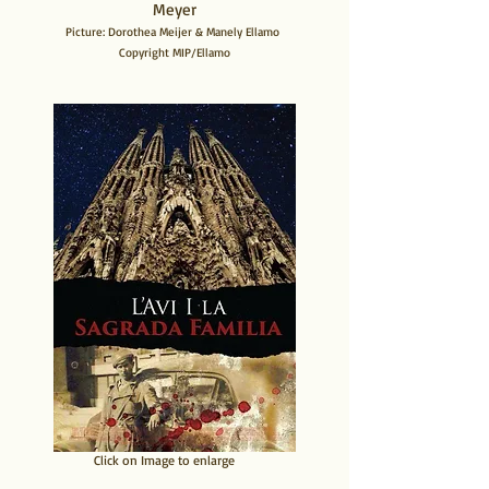
Meyer
Picture: Dorothea Meijer & Manely Ellamo
Copyright MIP/Ellamo
​Click on Image to enlarge