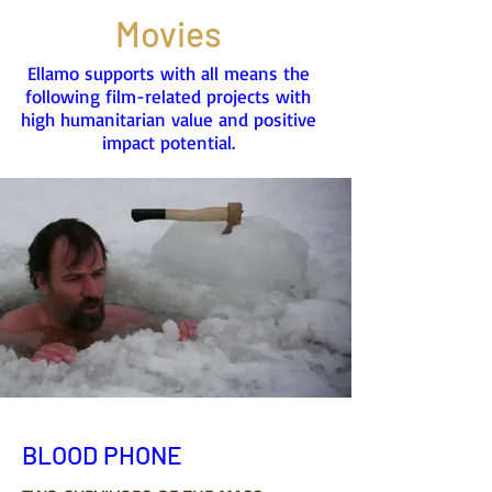
Movies
Ellamo supports with all means the
following film-related projects with
high humanitarian value and positive
impact potential.
BLOOD PHONE