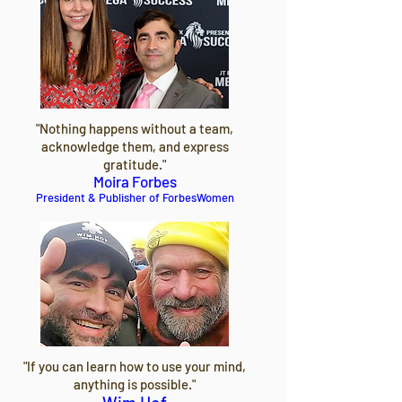
"Nothing happens without a team,
acknowledge them, and express
gratitude."
Moira Forbes
President & Publisher of ForbesWomen
"If you can learn how to use your mind,
anything is possible."