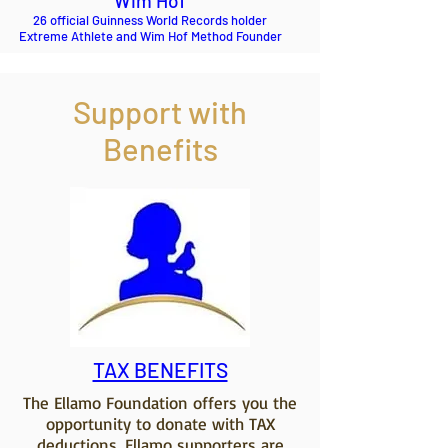
Wim Hof
26 official Guinness World Records holder
Extreme Athlete and Wim Hof Method Founder
Support with
Benefits
TAX BENEFITS
The Ellamo Foundation offers you the
opportunity to donate with TAX
deductions. Ellamo supporters are