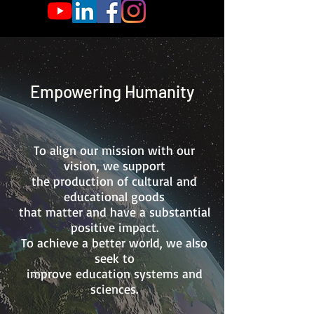
Empowering Humanity
To align our mission with our
vision, we support
the production of cultural
and
educational goods
that matter and have a substantial
positive impact.
To achieve a better world, we also
seek to
improve
education systems
and
sciences.