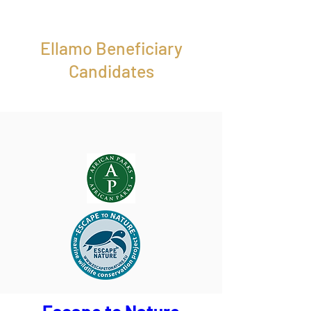
Ellamo Beneficiary
Candidates