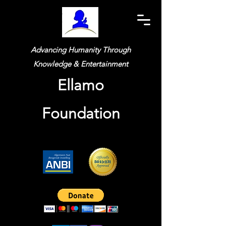
Advancing Humanity Through
Knowledge & Entertainment
Ellamo
Foundation