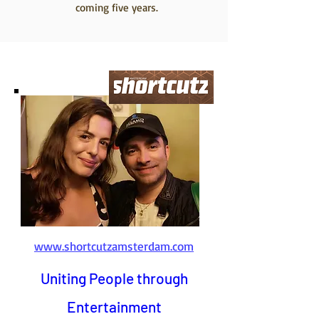
coming five years.
www.shortcutzamsterdam.com
Uniting People through
Entertainment