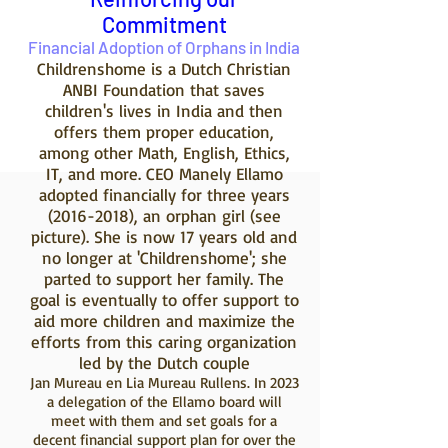
Commitment
Financial Adoption of Orphans in India
Childrenshome is a Dutch Christian
ANBI Foundation that saves
children's lives in India and then
offers them proper education,
among other Math, English, Ethics,
IT, and more. CEO Manely Ellamo
adopted financially for three years
(2016-2018)
, an orphan girl (see
picture). She is now 17 years old and
no longer at 'Childrenshome'; she
parted to support her family. The
goal is eventually to offer support to
aid more children and maximize the
efforts from this caring organization
led by the Dutch couple
Jan Mureau en Lia Mureau Rullens. In 2023
a delegation of the Ellamo board will
meet with them and set goals for a
decent financial support plan for over the