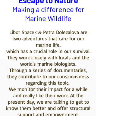
Escape to Nature
Making a difference for
Marine Wildlife
Libor Spacek & Petra Dolezalova are
two adventures that care for our
marine life,
which has a crucial role in our survival.
They work closely with locals and the
world's marine biologists.
Through a series of documentaries,
they contribute to our consciousness
regarding this topic.
We monitor their impact for a while
and really like their work. At the
present day, we are talking to get to
know them better and offer structural
support and empowerment,
implementing education value and
funds for their
project. Soon more news on this