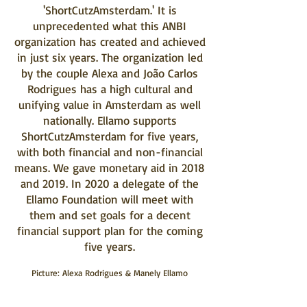
'ShortCutzAmsterdam.' It is
unprecedented what this ANBI
organization has created and achieved
in just six years. The organization led
by the couple Alexa and João Carlos
Rodrigues has a high cultural and
unifying value in Amsterdam as well
nationally. Ellamo supports
ShortCutzAmsterdam for five years,
with both financial and non-financial
means. We gave monetary aid in 2018
and 2019. In 2020 a delegate of the
Ellamo Foundation will meet with
them and set goals for a decent
financial support plan for the coming
five years.
Picture: Alexa Rodrigues & Manely Ellamo