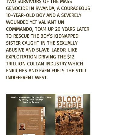
TWO SURVIVORS OF THE MASS
GENOCIDE IN RWANDA, A COURAGEOUS
10-YEAR-OLD BOY AND A SEVERELY
WOUNDED YET VALIANT UN
COMMANDO, TEAM UP 20 YEARS LATER
TO RESCUE THE BOY'S KIDNAPPED
SISTER CAUGHT IN THE SEXUALLY
ABUSIVE AND SLAVE-LABOR-LIKE
EXPLOITATION DRIVING THE $12
TRILLION COLTAN INDUSTRY WHICH
ENRICHES AND EVEN FUELS THE STILL
INDIFFERENT WEST.