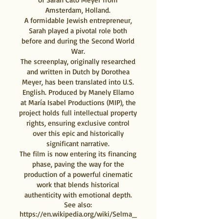
Amsterdam, Holland.
A formidable Jewish entrepreneur,
Sarah played a pivotal role both
before and during the Second World
War.
The screenplay, originally researched
and written in Dutch by Dorothea
Meyer, has been translated into U.S.
English. Produced by Manely Ellamo
at María Isabel Productions (MIP), the
project holds full intellectual property
rights, ensuring exclusive control
over this epic and historically
significant narrative.
The film is now entering its financing
phase, paving the way for the
production of a powerful cinematic
work that blends historical
authenticity with emotional depth.
See also:
https://en.wikipedia.org/wiki/Selma_