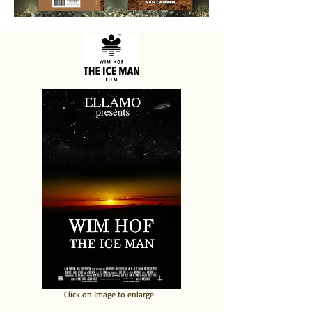
​Click on Image to enlarge